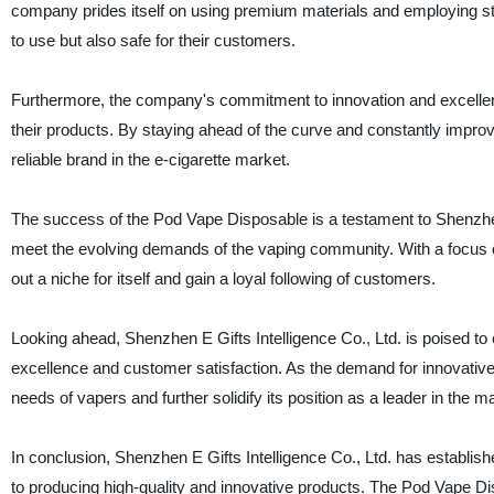
company prides itself on using premium materials and employing stri
to use but also safe for their customers.
Furthermore, the company's commitment to innovation and excellenc
their products. By staying ahead of the curve and constantly improv
reliable brand in the e-cigarette market.
The success of the Pod Vape Disposable is a testament to Shenzhen E
meet the evolving demands of the vaping community. With a focus 
out a niche for itself and gain a loyal following of customers.
Looking ahead, Shenzhen E Gifts Intelligence Co., Ltd. is poised to 
excellence and customer satisfaction. As the demand for innovative
needs of vapers and further solidify its position as a leader in the m
In conclusion, Shenzhen E Gifts Intelligence Co., Ltd. has established
to producing high-quality and innovative products. The Pod Vape Di