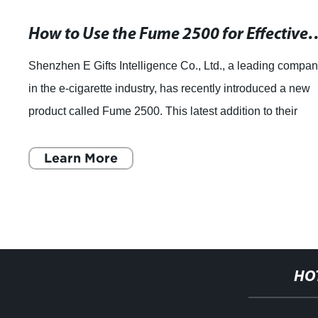
How to Use the Fume 2500 for 
Shenzhen E Gifts Intelligence Co., Ltd., a leading compa
in the e-cigarette industry, has recently introduced a new
product called Fume 2500. This latest addition to their
extensive range of disposa
Learn More
HO