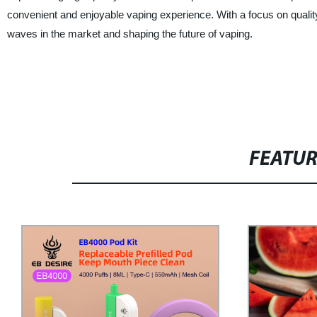
convenient and enjoyable vaping experience. With a focus on qualit
waves in the market and shaping the future of vaping.
FEATU