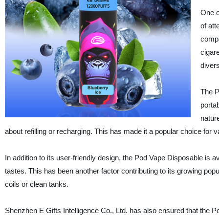
One o
of att
compa
cigar
diver
The 
portab
natur
about refilling or recharging. This has made it a popular choice for
In addition to its user-friendly design, the Pod Vape Disposable is av
tastes. This has been another factor contributing to its growing pop
coils or clean tanks.
Shenzhen E Gifts Intelligence Co., Ltd. has also ensured that the 