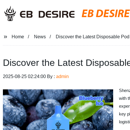
EB DESIRE
Home
News
Discover the Latest Disposable Pod
Discover the Latest Disposabl
2025-08-25 02:24:00 By :
admin
Shenz
with t
exper
key p
logis