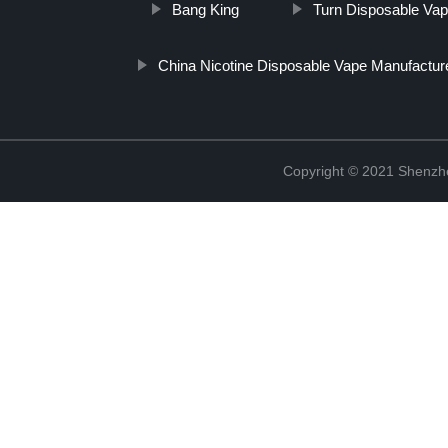
Bang King
Turn Disposable Va
China Nicotine Disposable Vape Manufactur
Copyright © 2021 Shenzhen