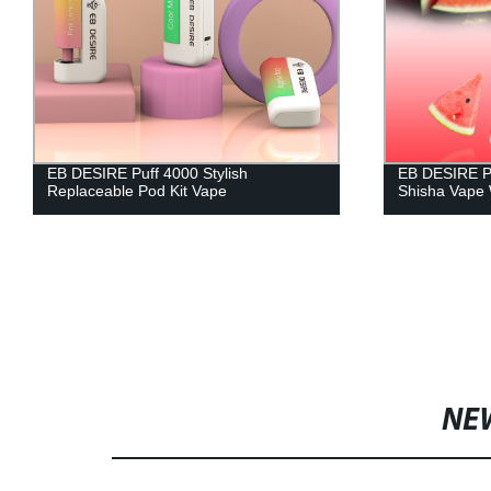
EB DESIRE Puff 4000 Stylish
EB DESIRE P
Replaceable Pod Kit Vape
Shisha Vape 
NE