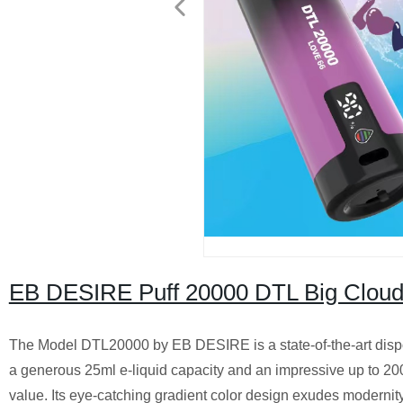
EB DESIRE Puff 20000 DTL Big Cloud
The Model DTL20000 by EB DESIRE is a state-of-the-art dispo
a generous 25ml e-liquid capacity and an impressive up to 200
value. Its eye-catching gradient color design exudes modernity