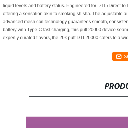
liquid levels and battery status. Engineered for DTL (Direct-t
offering a sensation akin to smoking shisha. The adjustable ai
advanced mesh coil technology guarantees smooth, consiste
battery with Type-C fast charging, this puff 20000 device seaml
expertly curated flavors, the 20k puff DTL20000 caters to a wi
S
PRODU