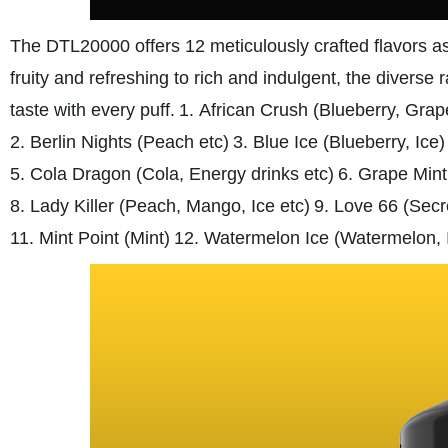
The DTL20000 offers 12 meticulously crafted flavors as
fruity and refreshing to rich and indulgent, the diverse 
taste with every puff.
1. African Crush (Blueberry, Grap
2. Berlin Nights (Peach etc)
3. Blue Ice (Blueberry, Ice)
5. Cola Dragon (Cola, Energy drinks etc)
6. Grape Mint
8. Lady Killer (Peach, Mango, Ice etc)
9. Love 66 (Secr
11. Mint Point (Mint)
12. Watermelon Ice (Watermelon, 