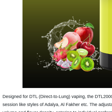
Designed for DTL (Direct-to-Lung) vaping, the DTL2000
session like styles of Adalya, Al Fakher etc. The adjusta