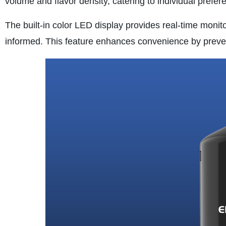
volume and flavor density, catering to individual prefe
The built-in color LED display provides real-time monito
informed. This feature enhances convenience by preven