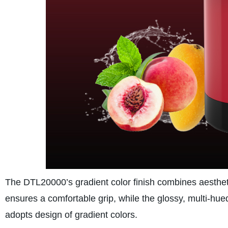
The DTL20000’s gradient color finish combines aesthetic
ensures a comfortable grip, while the glossy, multi-hu
adopts design of gradient colors.