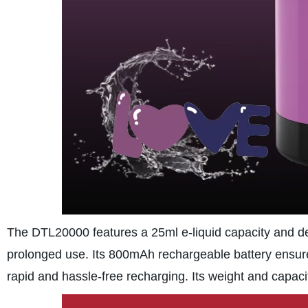
The DTL20000 features a 25ml e-liquid capacity and del
prolonged use. Its 800mAh rechargeable battery ensure
rapid and hassle-free recharging. Its weight and capaci