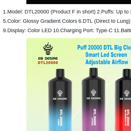
1.Model: DTL20000 (Product F in short)
2.Puffs: Up to
5.Color: Glossy Gradient Colors
6.DTL (Direct to Lung
9.Display: Color LED
10.Charging Port: Type-C
11.Bat