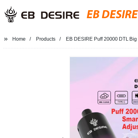
EB DESIRE
Home
Products
EB DESIRE Puff 20000 DTL Big 