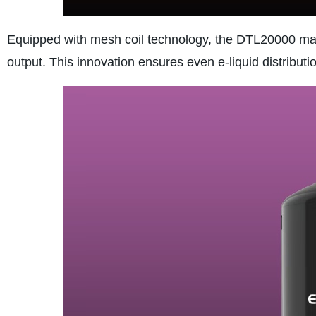
Equipped with mesh coil technology, the DTL20000 max
output. This innovation ensures even e-liquid distributi