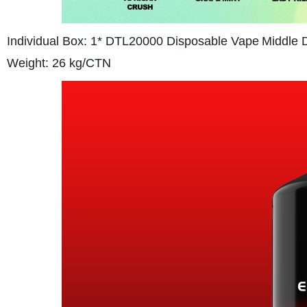
Individual Box: 1* DTL20000 Disposable Vape
Middle 
Weight: 26 kg/CTN