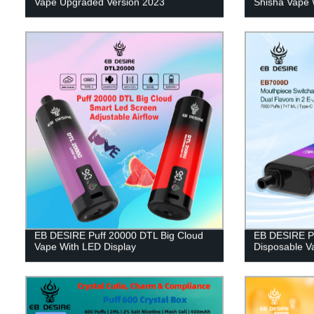
Vape Upgraded Version 2023
Shisha Vape 
EB DESIRE Puff 20000 DTL Big Cloud
EB DESIRE Pu
Vape With LED Display
Disposable V