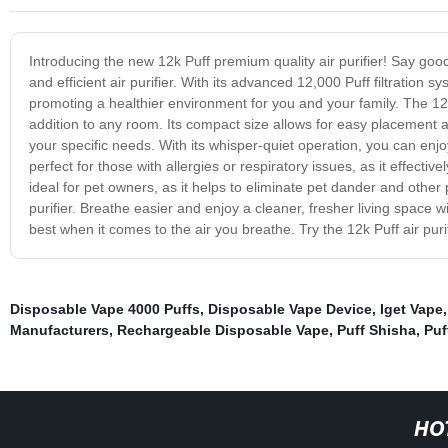
Introducing the new 12k Puff premium quality air purifier! Say goodb
and efficient air purifier. With its advanced 12,000 Puff filtration s
promoting a healthier environment for you and your family. The 12k 
addition to any room. Its compact size allows for easy placement an
your specific needs. With its whisper-quiet operation, you can enjoy 
perfect for those with allergies or respiratory issues, as it effectiv
ideal for pet owners, as it helps to eliminate pet dander and other 
purifier. Breathe easier and enjoy a cleaner, fresher living space wit
best when it comes to the air you breathe. Try the 12k Puff air puri
Disposable Vape 4000 Puffs
,
Disposable Vape Device
,
Iget Vape
Manufacturers
,
Rechargeable Disposable Vape
,
Puff Shisha
,
Puf
HO