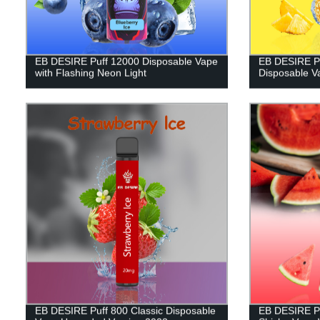
EB DESIRE Puff 12000 Disposable Vape
EB DESIRE Pu
with Flashing Neon Light
Disposable V
EB DESIRE Puff 800 Classic Disposable
EB DESIRE Pu