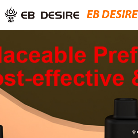
EB DESIRE