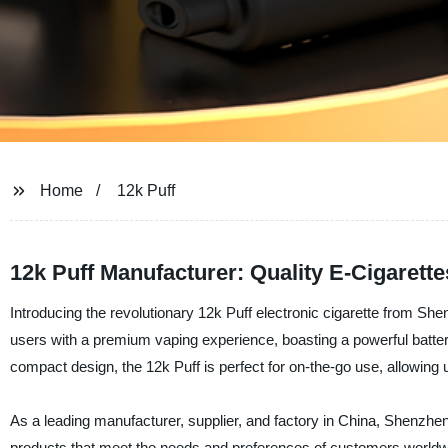
Home
12k Puff
12k Puff Manufacturer: Quality E-Cigarette
Introducing the revolutionary 12k Puff electronic cigarette from She
users with a premium vaping experience, boasting a powerful battery
compact design, the 12k Puff is perfect for on-the-go use, allowing u
As a leading manufacturer, supplier, and factory in China, Shenzhen E
products that meet the needs and preferences of customers worldwi