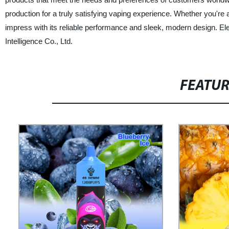
production for a truly satisfying vaping experience. Whether you're 
impress with its reliable performance and sleek, modern design. El
Intelligence Co., Ltd.
FEATU