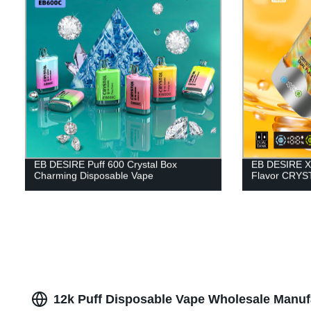
EB DESIRE Puff 600 Crystal Box
EB DESIRE X
Charming Disposable Vape
Flavor CRYST
12k Puff Disposable Vape Wholesale Manuf