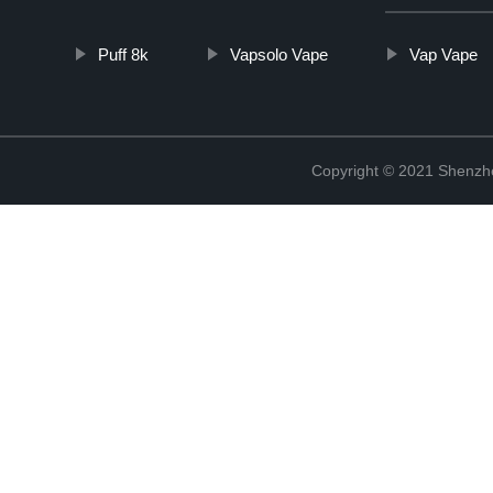
Puff 8k
Vapsolo Vape
Vap Vape
Copyright © 2021 Shenzhen