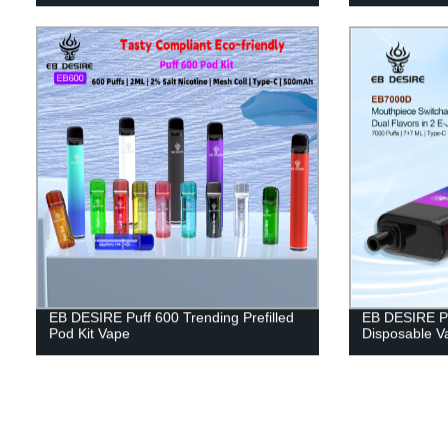
EB DESIRE Puff 600 Trending Prefilled
EB DESIRE Pu
Pod Kit Vape
Disposable V