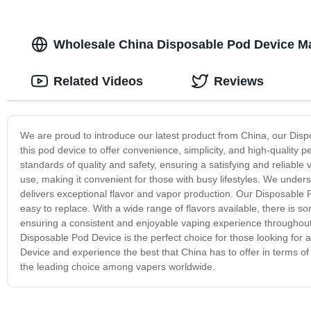
Wholesale China Disposable Pod Device Ma
Related Videos
Reviews
We are proud to introduce our latest product from China, our Dis
this pod device to offer convenience, simplicity, and high-quality
standards of quality and safety, ensuring a satisfying and reliable 
use, making it convenient for those with busy lifestyles. We unders
delivers exceptional flavor and vapor production. Our Disposable Po
easy to replace. With a wide range of flavors available, there is som
ensuring a consistent and enjoyable vaping experience throughout 
Disposable Pod Device is the perfect choice for those looking fo
Device and experience the best that China has to offer in terms of
the leading choice among vapers worldwide.