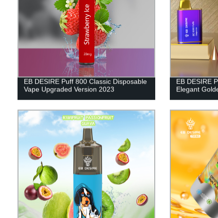
EB DESIRE Puff 800 Classic Disposable
EB DESIRE P
Vape Upgraded Version 2023
Elegant Gold