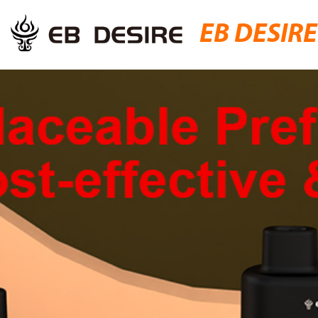
EB DESIRE