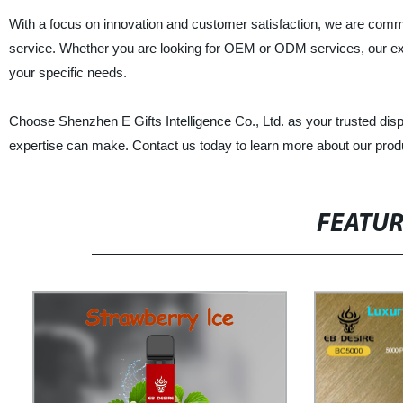
With a focus on innovation and customer satisfaction, we are commi
service. Whether you are looking for OEM or ODM services, our ex
your specific needs.
Choose Shenzhen E Gifts Intelligence Co., Ltd. as your trusted disp
expertise can make. Contact us today to learn more about our prod
FEATU