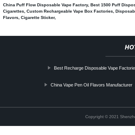
China Puff Flow Disposable Vape Factory
,
Best 1500 Puff Dispo
Cigarettes
,
Custom Rechargeable Vape Box Factories
,
Disposab
Flavors
,
Cigarette Sticker
,
HO
Best Recharge Disposable Vape Factori
China Vape Pen Oil Flavors Manufacturer
Copyright © 2021 Shenzhen