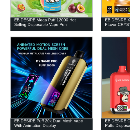
EB DESIRE Mega Puff 12000 Hot
EB DESIRE X
Selling Disposable Vape Pen
Flavor CRYST
EB DESIRE Puff 20k Dual Mesh Vape
EB DESIRE Co
With Animation Display
Puffs Dispos