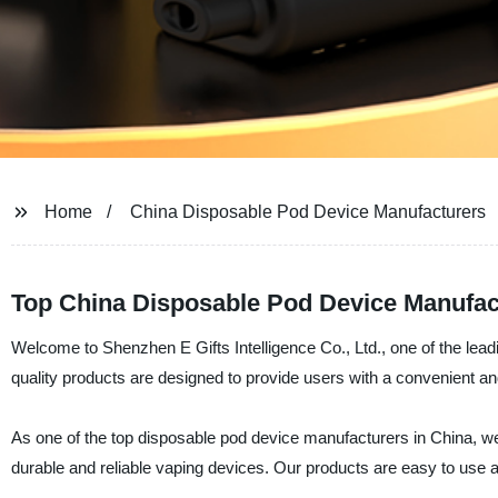
Home
China Disposable Pod Device Manufacturers
Top China Disposable Pod Device Manufac
Welcome to Shenzhen E Gifts Intelligence Co., Ltd., one of the lea
quality products are designed to provide users with a convenient a
As one of the top disposable pod device manufacturers in China, we 
durable and reliable vaping devices. Our products are easy to use 