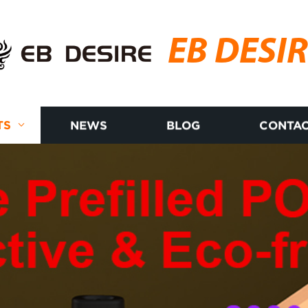
EB DESI
TS
NEWS
BLOG
CONTAC