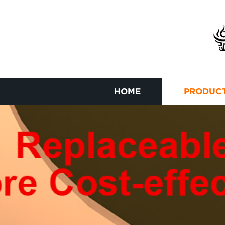
HOME
PRODUC