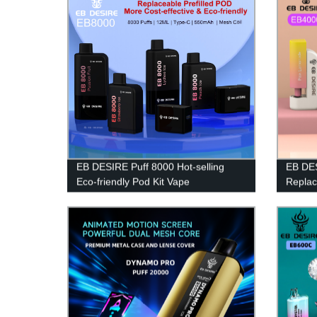
EB DESIRE Puff 8000 Hot-selling
EB DES
Eco-friendly Pod Kit Vape
Replac