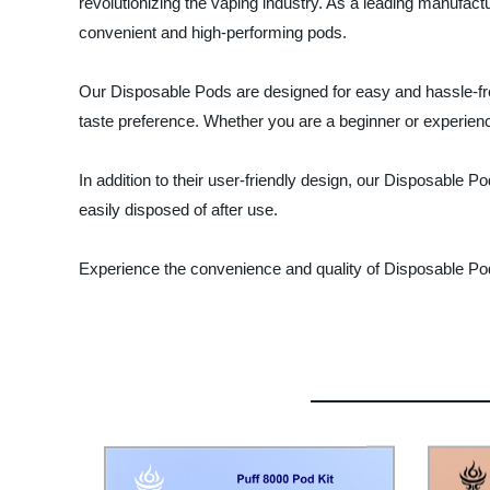
revolutionizing the vaping industry. As a leading manufactu
convenient and high-performing pods.
Our Disposable Pods are designed for easy and hassle-free 
taste preference. Whether you are a beginner or experienc
In addition to their user-friendly design, our Disposable 
easily disposed of after use.
Experience the convenience and quality of Disposable Pod