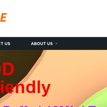
RE
T US
ABOUT US