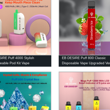
IRE Puff 4000 Stylish
EB DESIRE Puff 800 Classic
eable Pod Kit Vape
Disposable Vape Upgraded Ver
2023