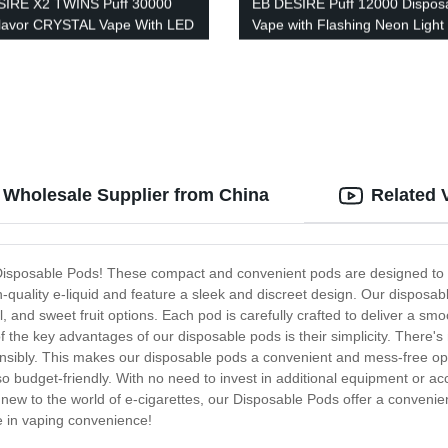
SIRE X2 TWINS Puff 30000
EB DESIRE Puff 12000 Dispos
lavor CRYSTAL Vape With LED
Vape with Flashing Neon Light
y
 Wholesale Supplier from China
Related 
- Disposable Pods! These compact and convenient pods are designed to p
-quality e-liquid and feature a sleek and discreet design. Our disposable
, and sweet fruit options. Each pod is carefully crafted to deliver a smo
the key advantages of our disposable pods is their simplicity. There's n
sponsibly. This makes our disposable pods a convenient and mess-free o
so budget-friendly. With no need to invest in additional equipment or ac
w to the world of e-cigarettes, our Disposable Pods offer a convenient
e in vaping convenience!