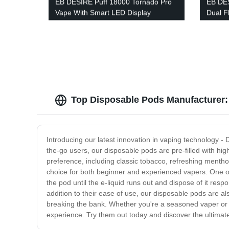
EB DESIRE Puff 18000 Tornado Pro
EB DE
Vape With Smart LED Display
Dual F
Displa
Top Disposable Pods Manufacturer:
Introducing our latest innovation in vaping technology 
the-go users, our disposable pods are pre-filled with high
preference, including classic tobacco, refreshing menthol
choice for both beginner and experienced vapers. One of 
the pod until the e-liquid runs out and dispose of it re
addition to their ease of use, our disposable pods are al
breaking the bank. Whether you're a seasoned vaper or ne
experience. Try them out today and discover the ultimat