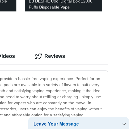
able
EB DESIRE Cool Digital Box 12000
Puffs Disposable Vape
Videos
Reviews
rovide a hassle-free vaping experience. Perfect for on-
 pods are available in a variety of flavors to suit every
oth and satisfying vaping experience, making it the ideal
o need to worry about refilling or charging - simply use
ption for vapers who are constantly on the move. In
cessories, users can enjoy the benefits of vaping without
 and affordable option for a satisfying vaping