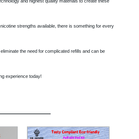
technology and highest quality materials to create these
icotine strengths available, there is something for every
eliminate the need for complicated refills and can be
ing experience today!