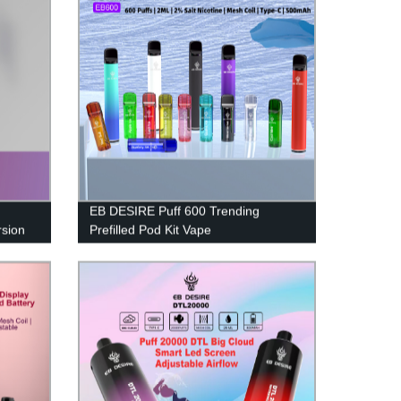
EB DESIRE Puff 600 Trending
sion
Prefilled Pod Kit Vape