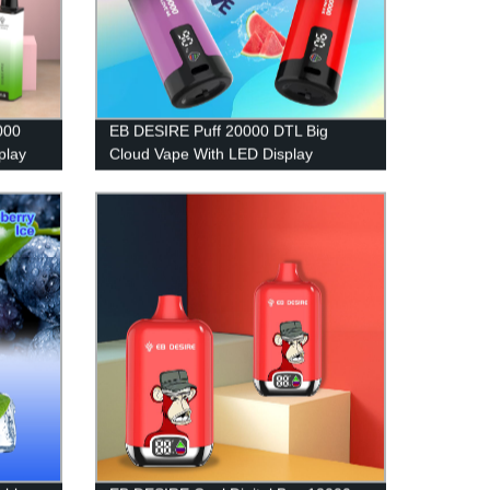
000
EB DESIRE Puff 20000 DTL Big
play
Cloud Vape With LED Display