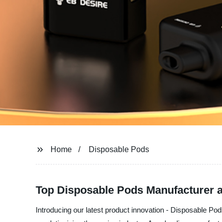
Home
Disposable Pods
Top Disposable Pods Manufacturer 
Introducing our latest product innovation - Disposable Po