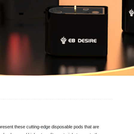
 present these cutting-edge disposable pods that are