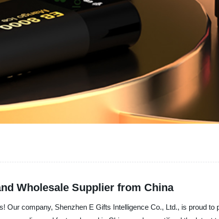
and Wholesale Supplier from China
ds! Our company, Shenzhen E Gifts Intelligence Co., Ltd., is proud to