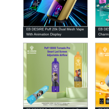
EB DESIRE Puff 20k Dual Mesh Vape
EB DES
With Animation Display
Charmi