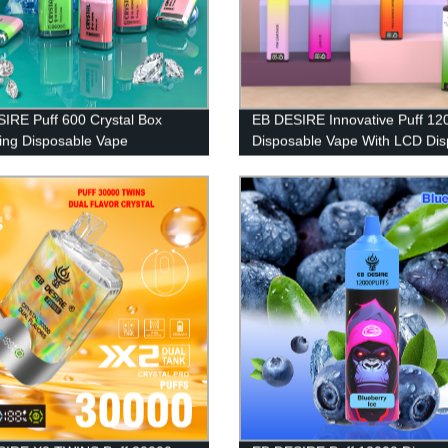
IRE Puff 600 Crystal Box
EB DESIRE Innovative Puff 12
ng Disposable Vape
Disposable Vape With LCD Dis