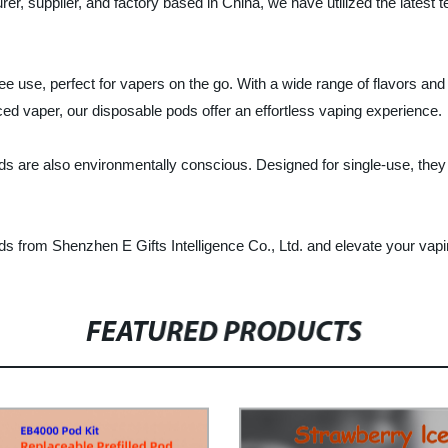
rer, supplier, and factory based in China, we have utilized the latest 
use, perfect for vapers on the go. With a wide range of flavors and n
ed vaper, our disposable pods offer an effortless vaping experience.
Pods are also environmentally conscious. Designed for single-use, they 
s from Shenzhen E Gifts Intelligence Co., Ltd. and elevate your vap
FEATURED PRODUCTS