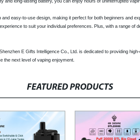
ity and long-lasting battery, you can enjoy hours of uninterrupted vapin
 and easy-to-use design, making it perfect for both beginners and ex
experience to suit your individual preferences. Plus, with a range of d
 Shenzhen E Gifts Intelligence Co., Ltd. is dedicated to providing high
 the next level of vaping enjoyment.
FEATURED PRODUCTS