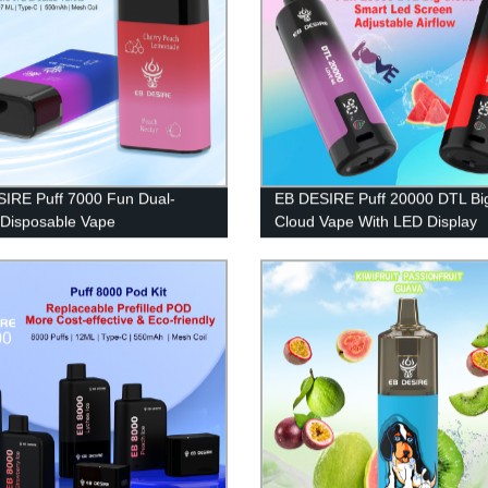
IRE Puff 7000 Fun Dual-
EB DESIRE Puff 20000 DTL Bi
 Disposable Vape
Cloud Vape With LED Display