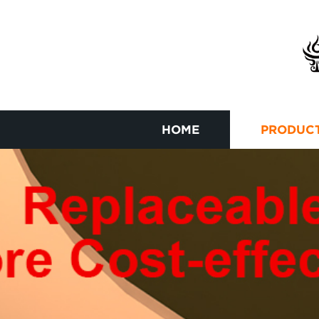
HOME
PRODUC