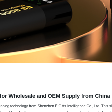
 for Wholesale and OEM Supply from China
vaping technology from Shenzhen E Gifts Intelligence Co., Ltd. This s