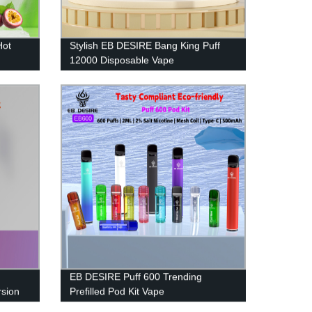
Hot
Stylish EB DESIRE Bang King Puff
12000 Disposable Vape
EB DESIRE Puff 600 Trending
sion
Prefilled Pod Kit Vape