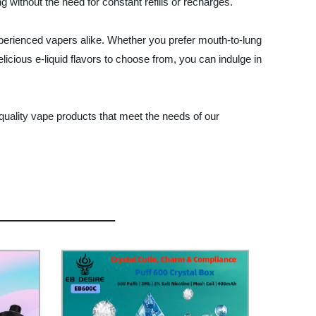
g without the need for constant refills or recharges.
perienced vapers alike. Whether you prefer mouth-to-lung
elicious e-liquid flavors to choose from, you can indulge in
-quality vape products that meet the needs of our