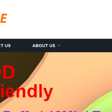
RE
T US
ABOUT US