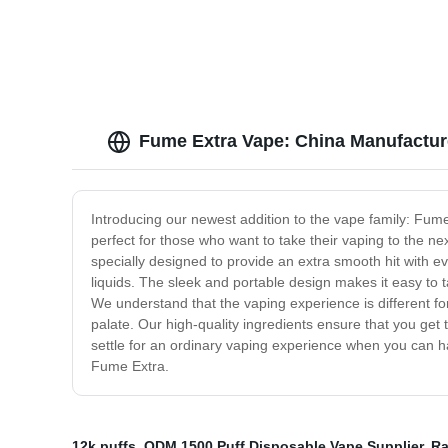
Fume Extra Vape: China Manufacture
Introducing our newest addition to the vape family: Fum
perfect for those who want to take their vaping to the 
specially designed to provide an extra smooth hit with 
liquids. The sleek and portable design makes it easy to
We understand that the vaping experience is different for
palate. Our high-quality ingredients ensure that you get
settle for an ordinary vaping experience when you can ha
Fume Extra.
12k puffs
,
ODM 1500 Puff Disposable Vape Supplier
,
Ra