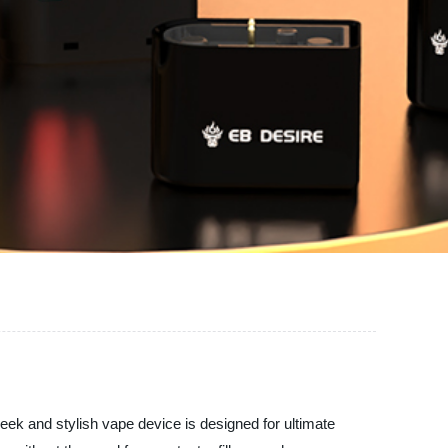
leek and stylish vape device is designed for ultimate