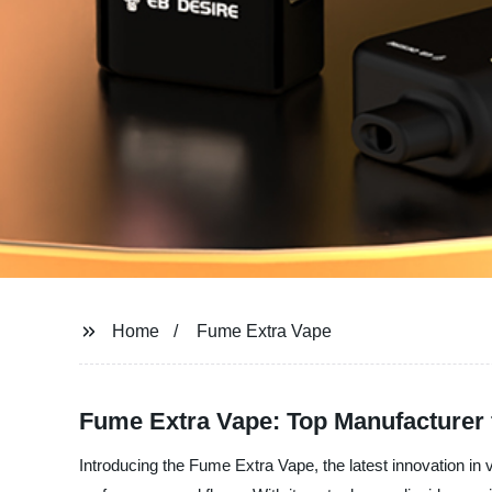
Home
Fume Extra Vape
Fume Extra Vape: Top Manufacturer
Introducing the Fume Extra Vape, the latest innovation in 