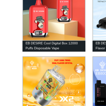
EB DESIRE Cool Digital Box 12000
EB DES
Puffs Disposable Vape
Flavor