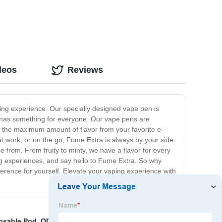
deos
Reviews
ing experience. Our specially designed vape pen is
a has something for everyone. Our vape pens are
t the maximum amount of flavor from your favorite e-
 work, or on the go, Fume Extra is always by your side.
e from. From fruity to minty, we have a flavor for every
ing experiences, and say hello to Fume Extra. So why
erence for yourself. Elevate your vaping experience with
osable Pod
,
ODM Nicotine Disposable Vape Factories
,