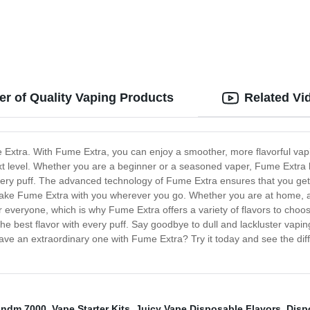
r of Quality Vaping Products
Related Vi
e Extra. With Fume Extra, you can enjoy a smoother, more flavorful vap
next level. Whether you are a beginner or a seasoned vaper, Fume Extr
every puff. The advanced technology of Fume Extra ensures that you ge
 take Fume Extra with you wherever you go. Whether you are at home, at
 everyone, which is why Fume Extra offers a variety of flavors to choos
 the best flavor with every puff. Say goodbye to dull and lackluster vap
ve an extraordinary one with Fume Extra? Try it today and see the diff
ndm 7000
,
Vape Starter Kits
,
Juicy Vape Disposable Flavors
,
Disp