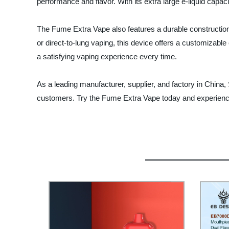
performance and flavor. With its extra large e-liquid capac
The Fume Extra Vape also features a durable construction
or direct-to-lung vaping, this device offers a customizable 
a satisfying vaping experience every time.
As a leading manufacturer, supplier, and factory in China,
customers. Try the Fume Extra Vape today and experience