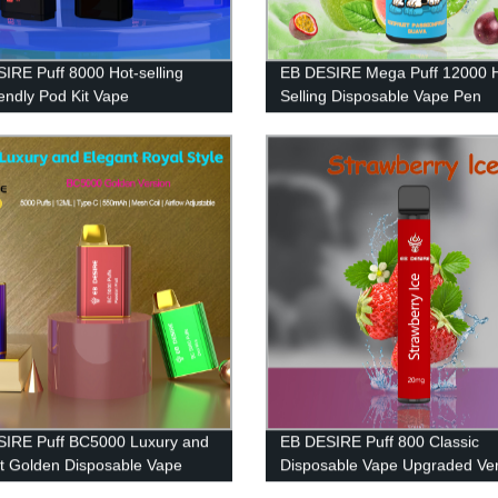
IRE Puff 8000 Hot-selling
EB DESIRE Mega Puff 12000 
iendly Pod Kit Vape
Selling Disposable Vape Pen
IRE Puff BC5000 Luxury and
EB DESIRE Puff 800 Classic
t Golden Disposable Vape
Disposable Vape Upgraded Ver
2023