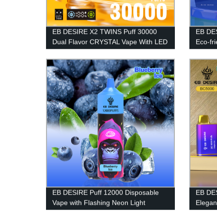
EB DESIRE X2 TWINS Puff 30000
EB DES
Dual Flavor CRYSTAL Vape With LED
Eco-fr
Display
EB DESIRE Puff 12000 Disposable
EB DES
Vape with Flashing Neon Light
Elegan