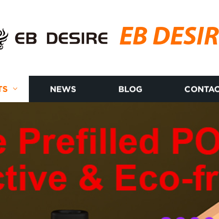
EB DESI
TS
NEWS
BLOG
CONTAC