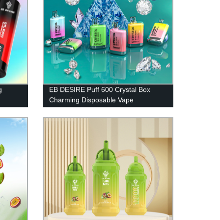
g
EB DESIRE Puff 600 Crystal Box
Charming Disposable Vape