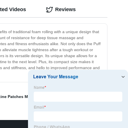
ted Videos
Reviews
its of traditional foam rolling with a unique design that
ount of resistance for deep tissue massage and
tes and fitness enthusiasts alike. Not only does the Puff
to alleviate muscle tightness after a tough workout or
rs is its versatile design. Its unique shape allows for a
ine to the next level. Plus, its compact size makes it
ss and stiffness, and hello to improved performance and
tine Patches Manufacturers
,
OEM Electronic Vapor