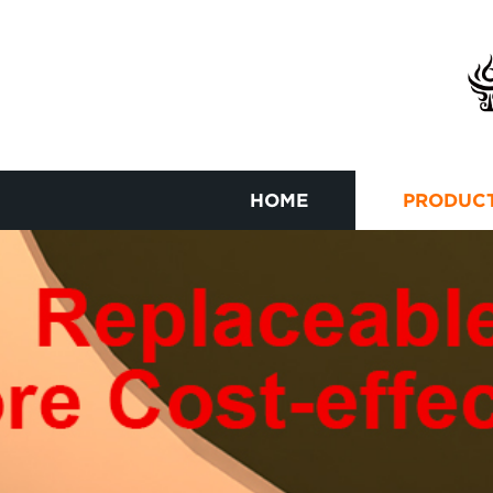
HOME
PRODUC