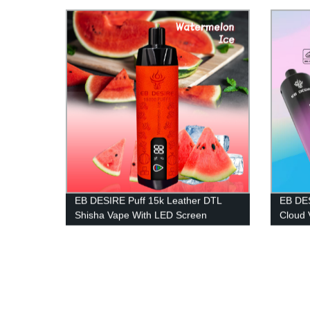
EB DESIRE Puff 15k Leather DTL
EB DES
Shisha Vape With LED Screen
Cloud 