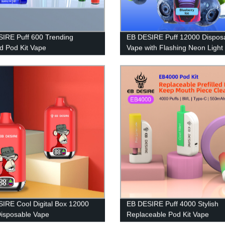
IRE Puff 600 Trending
EB DESIRE Puff 12000 Dispos
ed Pod Kit Vape
Vape with Flashing Neon Light
IRE Cool Digital Box 12000
EB DESIRE Puff 4000 Stylish
Disposable Vape
Replaceable Pod Kit Vape