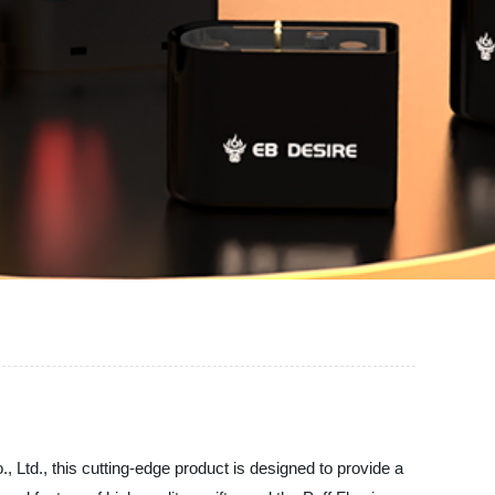
., Ltd., this cutting-edge product is designed to provide a