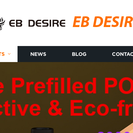
EB DESI
TS
NEWS
BLOG
CONTAC