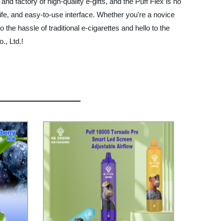
nd factory of high-quality e-gifts, and the Puff Flex is no
life, and easy-to-use interface. Whether you're a novice
the hassle of traditional e-cigarettes and hello to the
., Ltd.!