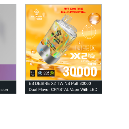
EB DESIRE X2 TWINS Puff 30000
sion
Dual Flavor CRYSTAL Vape With LED
Display