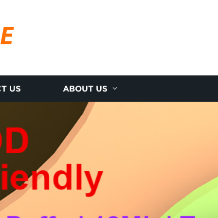
RE
T US
ABOUT US