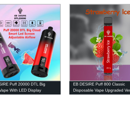
IRE Puff 20000 DTL Big
EB DESIRE Puff 800 Classic
Vape With LED Display
Disposable Vape Upgraded Ver
2023