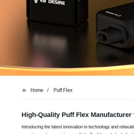
Home
Puff Flex
High-Quality Puff Flex Manufacturer
Introducing the latest innovation in technology and relaxat