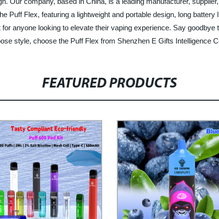
gn. Our company, based in China, is a leading manufacturer, supplier, a
e Puff Flex, featuring a lightweight and portable design, long battery 
 for anyone looking to elevate their vaping experience. Say goodbye to 
oose style, choose the Puff Flex from Shenzhen E Gifts Intelligence Co
FEATURED PRODUCTS