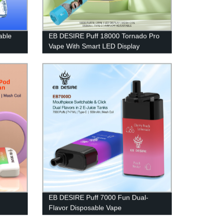
able
EB DESIRE Puff 18000 Tornado Pro
Vape With Smart LED Display
EB DESIRE Puff 7000 Fun Dual-
Flavor Disposable Vape