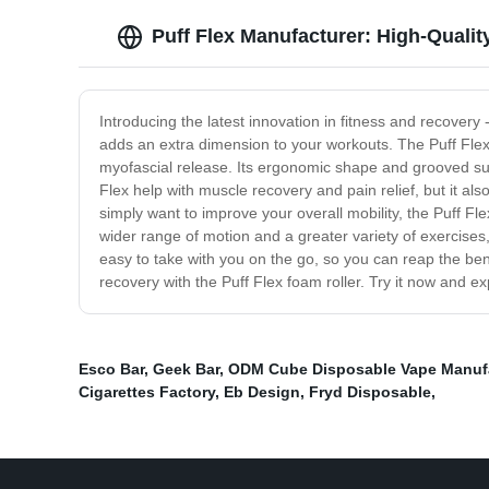
Puff Flex Manufacturer: High-Quali
Introducing the latest innovation in fitness and recovery 
adds an extra dimension to your workouts. The Puff Flex
myofascial release. Its ergonomic shape and grooved surfa
Flex help with muscle recovery and pain relief, but it als
simply want to improve your overall mobility, the Puff Fle
wider range of motion and a greater variety of exercises,
easy to take with you on the go, so you can reap the be
recovery with the Puff Flex foam roller. Try it now and ex
Esco Bar
,
Geek Bar
,
ODM Cube Disposable Vape Manufa
Cigarettes Factory
,
Eb Design
,
Fryd Disposable
,