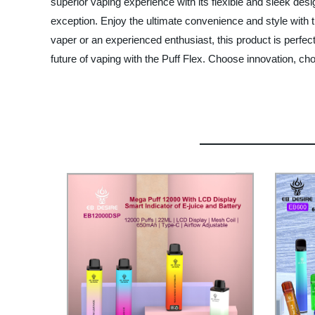
superior vaping experience with its flexible and sleek desi
exception. Enjoy the ultimate convenience and style with th
vaper or an experienced enthusiast, this product is perfect
future of vaping with the Puff Flex. Choose innovation, ch