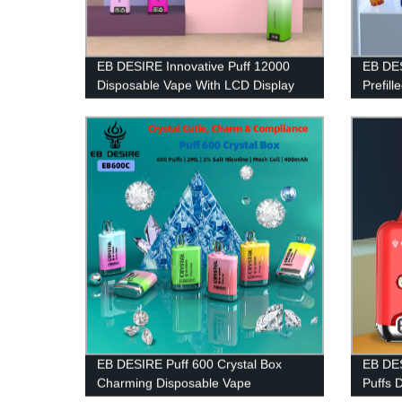
EB DESIRE Innovative Puff 12000
EB DES
Disposable Vape With LCD Display
Prefill
EB DESIRE Puff 600 Crystal Box
EB DES
Charming Disposable Vape
Puffs 