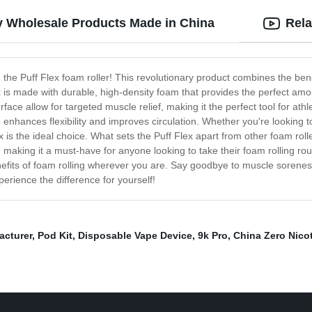
ty Wholesale Products Made in China
Rela
- the Puff Flex foam roller! This revolutionary product combines the benef
 is made with durable, high-density foam that provides the perfect am
ce allow for targeted muscle relief, making it the perfect tool for athle
o enhances flexibility and improves circulation. Whether you're looking 
x is the ideal choice. What sets the Puff Flex apart from other foam rolle
 making it a must-have for anyone looking to take their foam rolling rout
nefits of foam rolling wherever you are. Say goodbye to muscle sorene
perience the difference for yourself!
cturer
,
Pod Kit
,
Disposable Vape Device
,
9k Pro
,
China Zero Nico