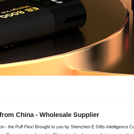
 from China - Wholesale Supplier
ion - the Puff Flex! Brought to you by Shenzhen E Gifts Intelligence Co