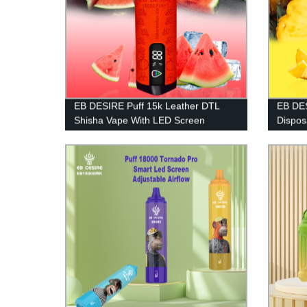
EB DESIRE Puff 15k Leather DTL
EB DES
Shisha Vape With LED Screen
Dispos