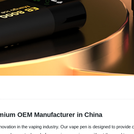
emium OEM Manufacturer in China
 innovation in the vaping industry. Our vape pen is designed to provi