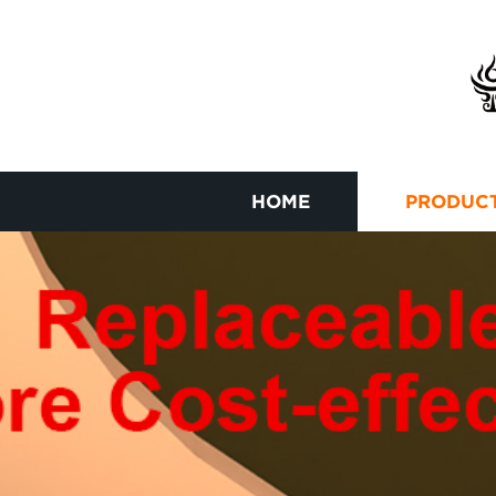
HOME
PRODUC