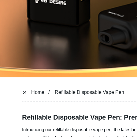
Home
Refillable Disposable Vape Pen
Refillable Disposable Vape Pen: Pr
Introducing our refillable disposable vape pen, the latest