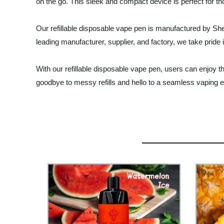
on the go. This sleek and compact device is perfect for th
Our refillable disposable vape pen is manufactured by She
leading manufacturer, supplier, and factory, we take pride 
With our refillable disposable vape pen, users can enjoy the
goodbye to messy refills and hello to a seamless vaping ex