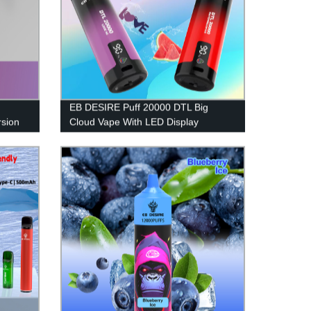
EB DESIRE Puff 20000 DTL Big
sion
Cloud Vape With LED Display