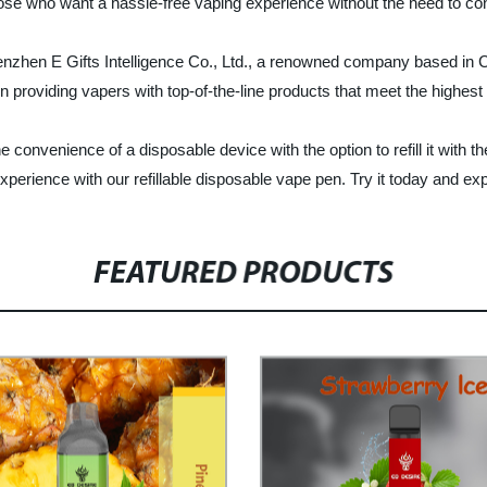
ose who want a hassle-free vaping experience without the need to const
nzhen E Gifts Intelligence Co., Ltd., a renowned company based in Ch
in providing vapers with top-of-the-line products that meet the highest
 convenience of a disposable device with the option to refill it with the
perience with our refillable disposable vape pen. Try it today and exp
FEATURED PRODUCTS