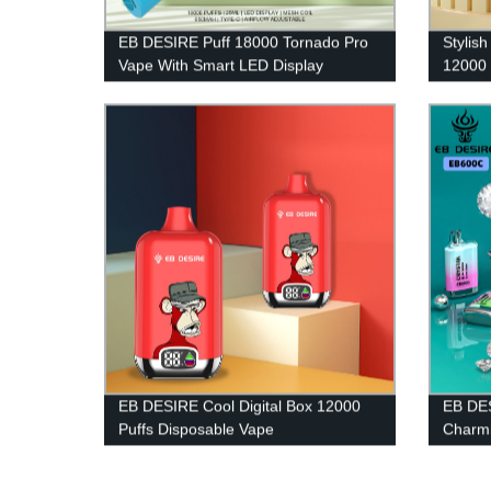
EB DESIRE Puff 18000 Tornado Pro
Stylis
Vape With Smart LED Display
12000 
EB DESIRE Cool Digital Box 12000
EB DES
Puffs Disposable Vape
Charmi