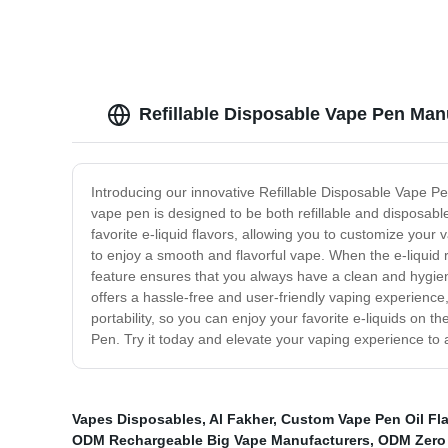
Refillable Disposable Vape Pen Man
Introducing our innovative Refillable Disposable Vape Pe
vape pen is designed to be both refillable and disposable,
favorite e-liquid flavors, allowing you to customize your
to enjoy a smooth and flavorful vape. When the e-liquid 
feature ensures that you always have a clean and hygien
offers a hassle-free and user-friendly vaping experience
portability, so you can enjoy your favorite e-liquids on
Pen. Try it today and elevate your vaping experience to 
Vapes Disposables
,
Al Fakher
,
Custom Vape Pen Oil Fla
ODM Rechargeable Big Vape Manufacturers
,
ODM Zero 