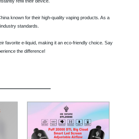
antly refill their device.
ina known for their high-quality vaping products. As a
 industry standards.
ir favorite e-liquid, making it an eco-friendly choice. Say
erience the difference!