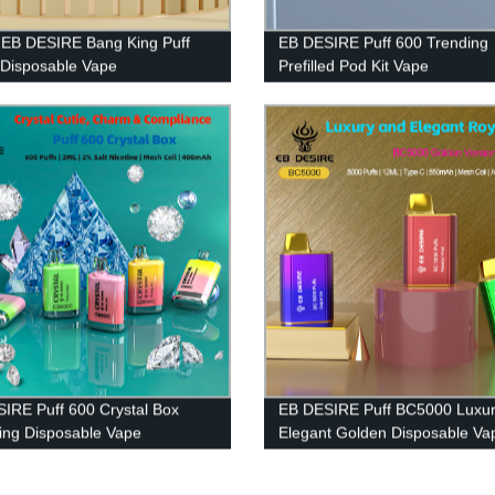
h EB DESIRE Bang King Puff
EB DESIRE Puff 600 Trending
Disposable Vape
Prefilled Pod Kit Vape
IRE Puff 600 Crystal Box
EB DESIRE Puff BC5000 Luxur
ng Disposable Vape
Elegant Golden Disposable Va