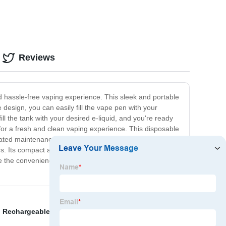
Reviews
nd hassle-free vaping experience. This sleek and portable
e design, you can easily fill the vape pen with your
l the tank with your desired e-liquid, and you're ready
 for a fresh and clean vaping experience. This disposable
icated maintenance. The Refillable Disposable Vape Pen
s. Its compact and lightweight design allows for easy
ce the convenience of our Refillable Disposable Vape
,
Rechargeable Electronic Cigarette Factory
,
Nasty Fix
,