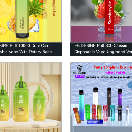
IRE Puff 10000 Dual Color
EB DESIRE Puff 800 Classic
able Vape With Rotary Base
Disposable Vape Upgraded Ver
2023