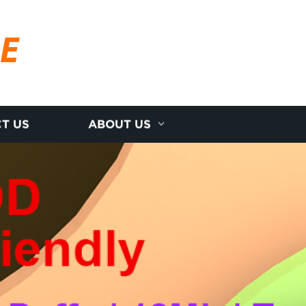
RE
T US
ABOUT US