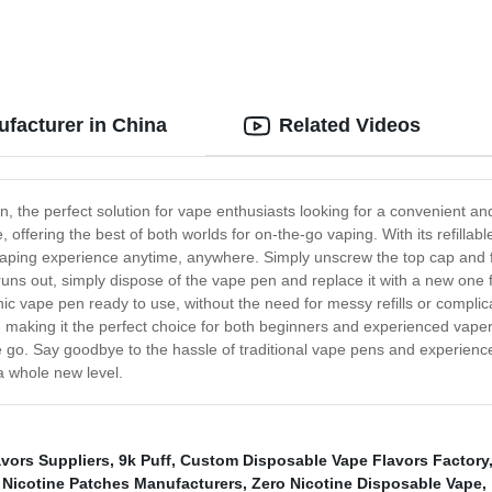
ufacturer in China
Related Videos
n, the perfect solution for vape enthusiasts looking for a convenient a
 offering the best of both worlds for on-the-go vaping. With its refillabl
 vaping experience anytime, anywhere. Simply unscrew the top cap and fil
runs out, simply dispose of the vape pen and replace it with a new one
ic vape pen ready to use, without the need for messy refills or compl
, making it the perfect choice for both beginners and experienced vaper
 the go. Say goodbye to the hassle of traditional vape pens and experien
a whole new level.
vors Suppliers
,
9k Puff
,
Custom Disposable Vape Flavors Factory
Nicotine Patches Manufacturers
,
Zero Nicotine Disposable Vape
,