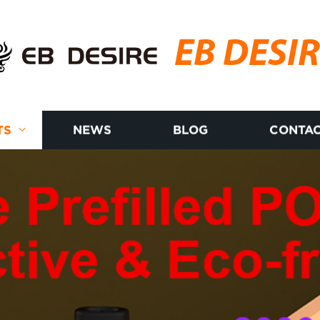
EB DESI
TS
NEWS
BLOG
CONTAC