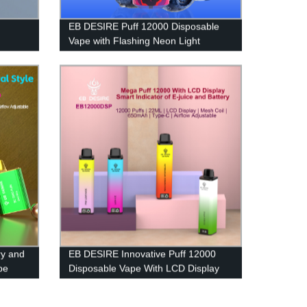
EB DESIRE Puff 12000 Disposable
Vape with Flashing Neon Light
y and
EB DESIRE Innovative Puff 12000
pe
Disposable Vape With LCD Display