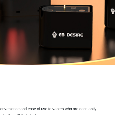
de convenience and ease of use to vapers who are constantly